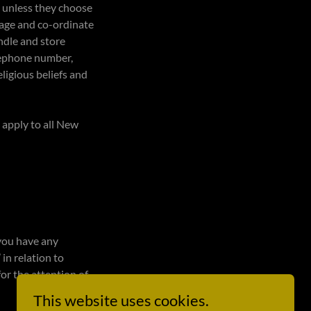
, unless they choose
anage and co-ordinate
ndle and store
elephone number,
eligious beliefs and
 apply to all New
 you have any
 in relation to
for the attention of
This website uses cookies.