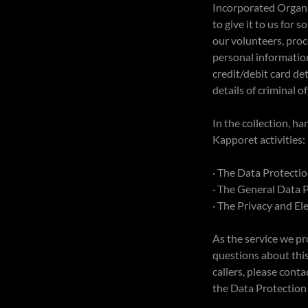
Incorporated Organis
to give it to us for
our volunteers, pro
personal information
credit/debit card det
details of criminal o
In the collection, h
Kapporet activities:
· The Data Protecti
· The General Data 
· The Privacy and E
As the service we pr
questions about this 
callers, please con
the Data Protection 