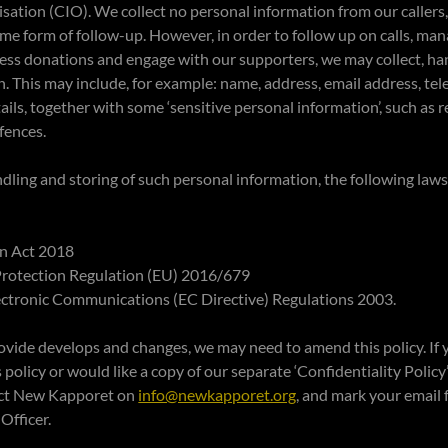
ation (CIO). We collect no personal information from our callers
 some form of follow-up. However, in order to follow up on calls, m
cess donations and engage with our supporters, we may collect, ha
. This may include, for example: name, address, email address, t
ails, together with some ‘sensitive personal information’, such as r
ffences.
andling and storing of such personal information, the following laws
on Act 2018
Protection Regulation (EU) 2016/679
lectronic Communications (EC Directive) Regulations 2003.
ovide develops and changes, we may need to amend this policy. If
policy or would like a copy of our separate ‘Confidentiality Policy’
tact New Kapporet on
info@newkapporet.org
, and mark your email 
Officer.