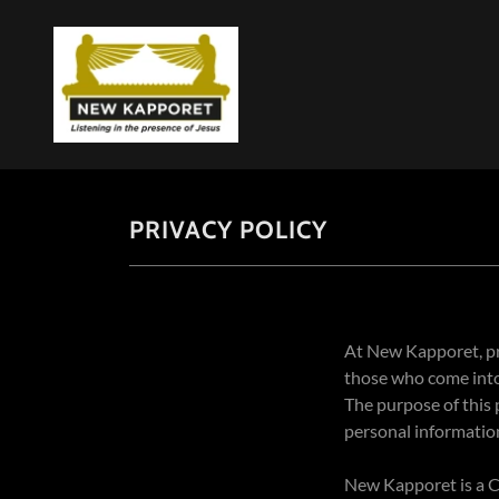
PRIVACY POLICY
At New Kapporet, pri
those who come into 
The purpose of this
personal informatio
New Kapporet is a Ch