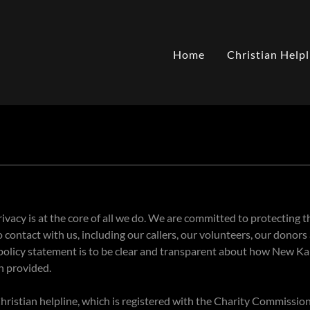
Home
Christian Helpl
vacy is at the core of all we do. We are committed to protecting th
contact with us, including our callers, our volunteers, our donors
 policy statement is to be clear and transparent about how New K
n provided.
ristian helpline, which is registered with the Charity Commission