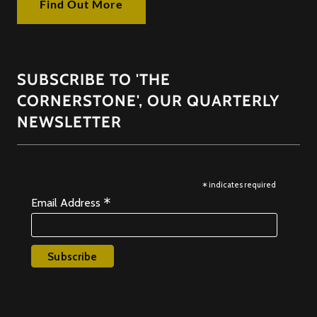
Find Out More
SUBSCRIBE TO 'THE
CORNERSTONE', OUR QUARTERLY
NEWSLETTER