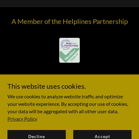
A Member of the Helplines Partnership
This website uses cookies.
© 2020 New Kapporet - All Rights Reserved. Registered charity
We use cookies to analyze website traffic and optimize
in England No. 1188055
your website experience. By accepting our use of cookies,
your data will be aggregated with all other user data.
Privacy Policy
Decline
Accept
Privacy Policy