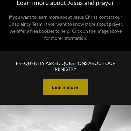
Learn more about Jesus and prayer
If you want to learn more about Jesus Christ, contact our
Chaplaincy Team. If you want to know more about prayer,
we offer a free booklet to help. Click on the image above
for more information.
FREQUENTLY ASKED QUESTIONS ABOUT OUR
MINISTRY
Learn more