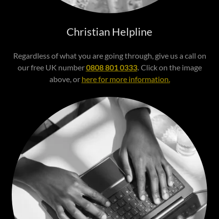
Christian Helpline
Regardless of what you are going through, give us a call on
our free UK number
0808 801 0333
.
Click on the image
above, or
here for more information.