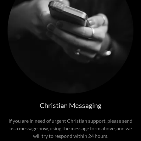
Christian Messaging
If you are in need of urgent Christian support, please send
us a message now, using the message form above, and we
will try to respond within 24 hours.