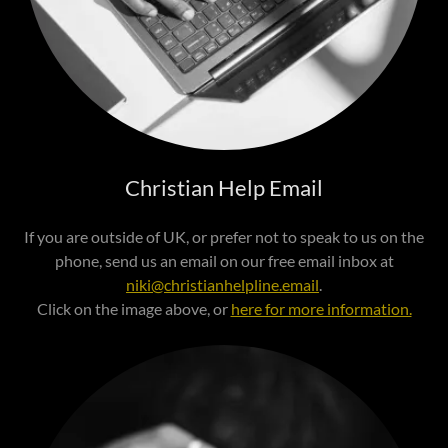
Christian Help Email
If you are outside of UK, or prefer not to speak to us on the
phone, send us an email on our free email inbox at
niki@christianhelpline.email
.
Click on the image above, or
here for more information.