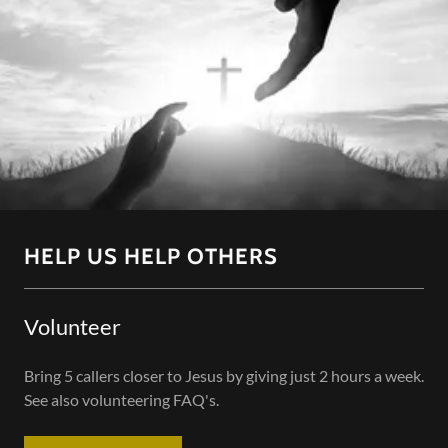
HELP US HELP OTHERS
Volunteer
Bring 5 callers closer to Jesus by giving just 2 hours a week.
See also volunteering FAQ's.