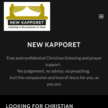
NEW KAPPORET
Free and confidential Christian listening and prayer
support.
No judgement, no advice, no preaching.
Just the compassion and love of Jesus for you, as
you are.
LOOKING FOR CHRISTIAN