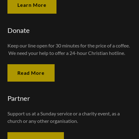
Learn More
Donate
Keep our line open for 30 minutes for the price of a coffee.
We need your help to offer a 24-hour Christian hotline.
Read More
Partner
Support us at a Sunday service or a charity event, as a
church or any other organisation.