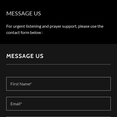
MESSAGE US
For urgent listening and prayer support, please use the
contact form below :
MESSAGE US
First Name*
Email*