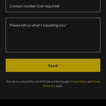
Contact number (not required)
Send
This site is protected by reCAPTCHA and the Google
Privacy Policy
and
Terms
of Service
apply.