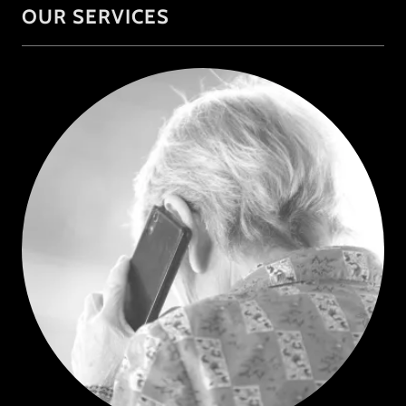
OUR SERVICES