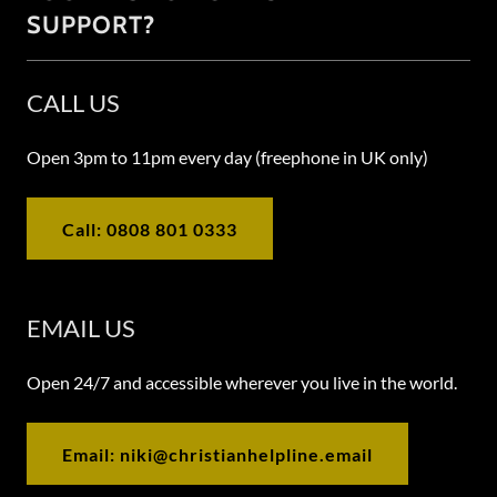
SUPPORT?
CALL US
Open 3pm to 11pm every day (freephone in UK only)
Call: 0808 801 0333
EMAIL US
Open 24/7 and accessible wherever you live in the world.
Email: niki@christianhelpline.email